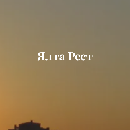
Ялта Рест