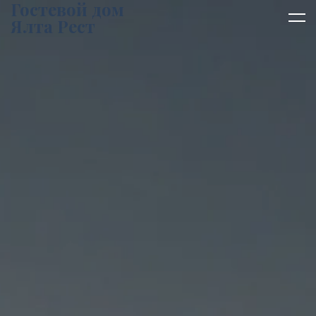
Гостевой дом
Ялта Рест