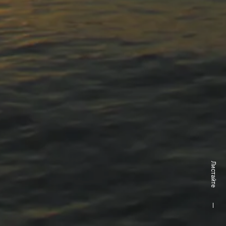
Листайте